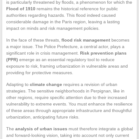
is particularly threatened by floods, a phenomenon for which the
Flood of 1910
remains the historical reference for public
authorities regarding hazards. This flood indeed caused
considerable damage in the Paris region, leaving a lasting
impact on minds and risk management policies.
In the face of these threats,
flood risk management
becomes
a major issue. The Police Prefecture, a central actor, plays a
significant role in crisis management.
Risk prevention plans
(PPR)
emerge as an essential regulatory tool to reduce
exposure to risk, framing urbanization in vulnerable areas and
providing for protective measures.
Adapting to
climate change
requires a revision of urban
strategies. The sensitive neighborhoods in Perpignan, like in
other regions, require specific attention due to their increased
vulnerability to extreme events. You must enhance the resilience
of these areas through appropriate infrastructure and thoughtful
urbanization, anticipating future risks.
The
analysis of urban issues
must therefore integrate a global
and forward-looking vision, taking into account not only current