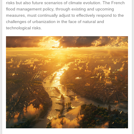
risks but also future scenarios of climate evolution. The French
flood management policy, through existing and upcoming
measures, must continually adjust to effectively respond to the
challenges of urbanization in the face of natural and
technological risks.