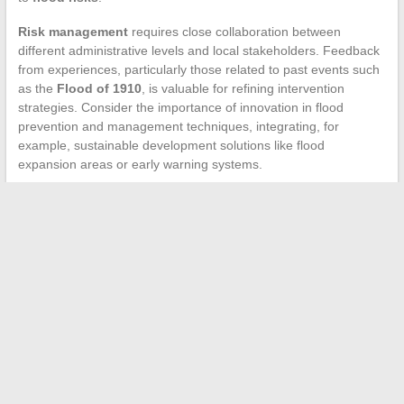
Risk management
requires close collaboration between
different administrative levels and local stakeholders. Feedback
from experiences, particularly those related to past events such
as the
Flood of 1910
, is valuable for refining intervention
strategies. Consider the importance of innovation in flood
prevention and management techniques, integrating, for
example, sustainable development solutions like flood
expansion areas or early warning systems.
←
Practical Guide to Creating and Labeling a Unique
Wedding Envelope
Good Girls: When did the relationship between Beth and Rio
reach a new level?
→