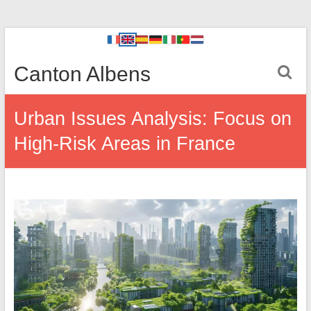
Canton Albens
Urban Issues Analysis: Focus on
High-Risk Areas in France