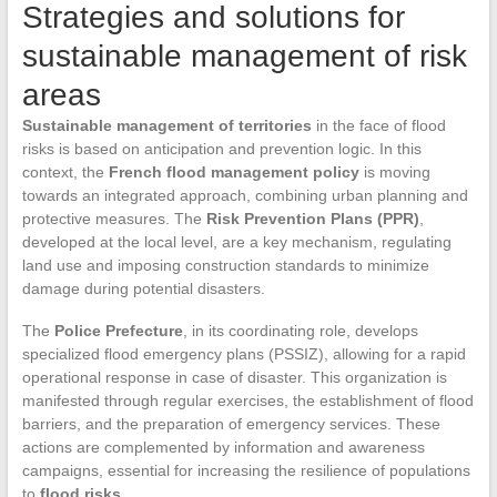
Strategies and solutions for
sustainable management of risk
areas
Sustainable management of territories
in the face of flood
risks is based on anticipation and prevention logic. In this
context, the
French flood management policy
is moving
towards an integrated approach, combining urban planning and
protective measures. The
Risk Prevention Plans (PPR)
,
developed at the local level, are a key mechanism, regulating
land use and imposing construction standards to minimize
damage during potential disasters.
The
Police Prefecture
, in its coordinating role, develops
specialized flood emergency plans (PSSIZ), allowing for a rapid
operational response in case of disaster. This organization is
manifested through regular exercises, the establishment of flood
barriers, and the preparation of emergency services. These
actions are complemented by information and awareness
campaigns, essential for increasing the resilience of populations
to
flood risks
.