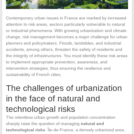
Contemporary urban issues in France are marked by increased
attention to risk areas, sectors particularly vulnerable to natural
or industrial phenomena. With growing urbanization and climate
change, risk management becomes a major challenge for urban
planners and policymakers. Floods, landslides, and industrial
accidents, among others, threaten the safety of residents and
the integrity of infrastructures. You must identify these risk areas
to implement appropriate prevention, awareness, and
intervention strategies, thus ensuring the resilience and
sustainability of French cities.
The challenges of urbanization
in the face of natural and
technological risks
The relentless urban growth and population concentration
sharply raise the question of managing
natural and
technological risks
. Île-de-France, a densely urbanized area,